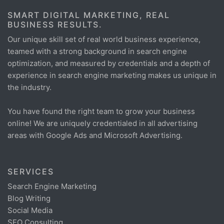
SMART DIGITAL MARKETING, REAL
BUSINESS RESULTS.
Our unique skill set of real world business experience,
teamed with a strong background in search engine
optimization, and measured by credentials and a depth of
experience in search engine marketing makes us unique in
the industry.
You have found the right team to grow your business
online! We are uniquely credentialed in all advertising
areas with Google Ads and Microsoft Advertising.
SERVICES
Search Engine Marketing
Blog Writing
Social Media
SEO Consulting