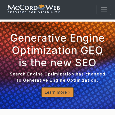
Generative Engine
Optimization
GEO
is the new SEO
Search Engine Optimization has changed
to Generative Engine Optimization.
Learn more »