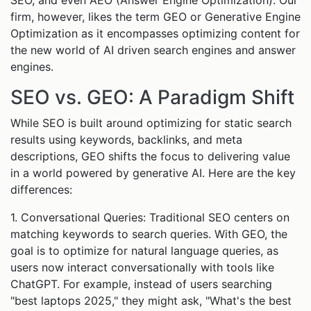
SEO, and even AEO (Answer Engine Optimization). Our
firm, however, likes the term GEO or Generative Engine
Optimization as it encompasses optimizing content for
the new world of AI driven search engines and answer
engines.
SEO vs. GEO: A Paradigm Shift
While SEO is built around optimizing for static search
results using keywords, backlinks, and meta
descriptions, GEO shifts the focus to delivering value
in a world powered by generative AI. Here are the key
differences:
1. Conversational Queries: Traditional SEO centers on
matching keywords to search queries. With GEO, the
goal is to optimize for natural language queries, as
users now interact conversationally with tools like
ChatGPT. For example, instead of users searching
"best laptops 2025," they might ask, "What's the best