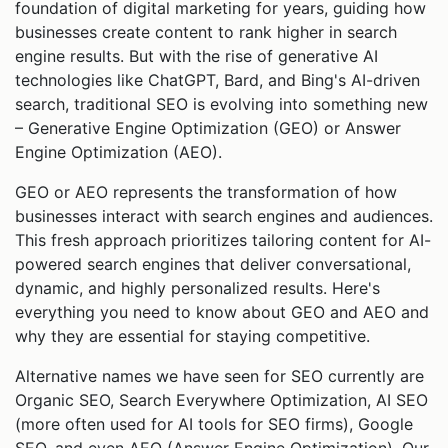
foundation of digital marketing for years, guiding how
businesses create content to rank higher in search
engine results. But with the rise of generative AI
technologies like ChatGPT, Bard, and Bing's AI-driven
search, traditional SEO is evolving into something new
– Generative Engine Optimization (GEO) or Answer
Engine Optimization (AEO).
GEO or AEO represents the transformation of how
businesses interact with search engines and audiences.
This fresh approach prioritizes tailoring content for AI-
powered search engines that deliver conversational,
dynamic, and highly personalized results. Here's
everything you need to know about GEO and AEO and
why they are essential for staying competitive.
Alternative names we have seen for SEO currently are
Organic SEO, Search Everywhere Optimization, AI SEO
(more often used for AI tools for SEO firms), Google