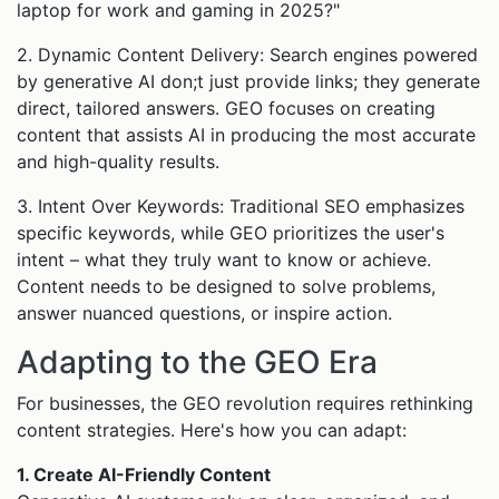
laptop for work and gaming in 2025?"
2. Dynamic Content Delivery: Search engines powered
by generative AI don;t just provide links; they generate
direct, tailored answers. GEO focuses on creating
content that assists AI in producing the most accurate
and high-quality results.
3. Intent Over Keywords: Traditional SEO emphasizes
specific keywords, while GEO prioritizes the user's
intent – what they truly want to know or achieve.
Content needs to be designed to solve problems,
answer nuanced questions, or inspire action.
Adapting to the GEO Era
For businesses, the GEO revolution requires rethinking
content strategies. Here's how you can adapt:
1. Create AI-Friendly Content