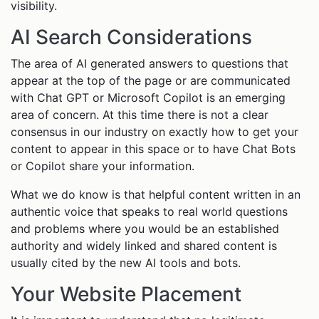
visibility.
AI Search Considerations
The area of AI generated answers to questions that
appear at the top of the page or are communicated
with Chat GPT or Microsoft Copilot is an emerging
area of concern. At this time there is not a clear
consensus in our industry on exactly how to get your
content to appear in this space or to have Chat Bots
or Copilot share your information.
What we do know is that helpful content written in an
authentic voice that speaks to real world questions
and problems where you would be an established
authority and widely linked and shared content is
usually cited by the new AI tools and bots.
Your Website Placement