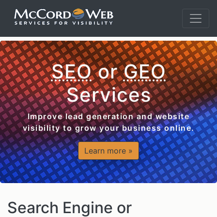
SEO
or
GEO
Services
Improve lead generation and website
visibility to grow your business online.
Learn more »
Search Engine or