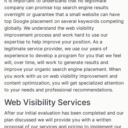
It is important to understand that no legitimate
company can promise top search engine results
overnight or guarantee that a small website can have
top Google placement on several keywords competing
globally. We understand the web visibility
improvement process and work hard to use our
expertise to help improve your position. As a
legitimate service provider, we use our years of
experience to develop a program for you that we feel
will, over time, will work to generate results and
improve your organic search engine placement. When
you work with us on web visibility improvement and
content optimization, you will get specialized attention
to your needs and professional recommendations.
Web Visibility Services
After our initial evaluation has been completed and our
plan discussed we will provide you with a written
proposal of our services and pricing to implement our