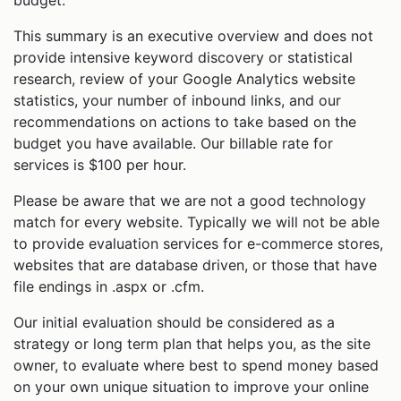
This summary is an executive overview and does not
provide intensive keyword discovery or statistical
research, review of your Google Analytics website
statistics, your number of inbound links, and our
recommendations on actions to take based on the
budget you have available. Our billable rate for
services is $100 per hour.
Please be aware that we are not a good technology
match for every website. Typically we will not be able
to provide evaluation services for e-commerce stores,
websites that are database driven, or those that have
file endings in .aspx or .cfm.
Our initial evaluation should be considered as a
strategy or long term plan that helps you, as the site
owner, to evaluate where best to spend money based
on your own unique situation to improve your online