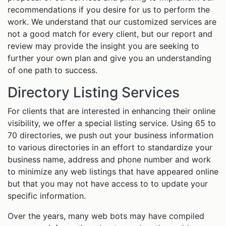
recommendations if you desire for us to perform the
work. We understand that our customized services are
not a good match for every client, but our report and
review may provide the insight you are seeking to
further your own plan and give you an understanding
of one path to success.
Directory Listing Services
For clients that are interested in enhancing their online
visibility, we offer a special listing service. Using 65 to
70 directories, we push out your business information
to various directories in an effort to standardize your
business name, address and phone number and work
to minimize any web listings that have appeared online
but that you may not have access to to update your
specific information.
Over the years, many web bots may have compiled