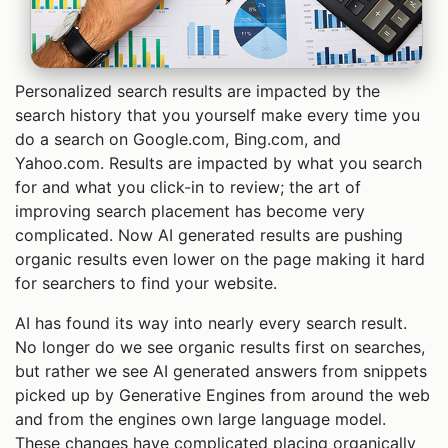
Personalized search results are impacted by the
search history that you yourself make every time you
do a search on Google.com, Bing.com, and
Yahoo.com. Results are impacted by what you search
for and what you click-in to review; the art of
improving search placement has become very
complicated. Now AI generated results are pushing
organic results even lower on the page making it hard
for searchers to find your website.
AI has found its way into nearly every search result.
No longer do we see organic results first on searches,
but rather we see AI generated answers from snippets
picked up by Generative Engines from around the web
and from the engines own large language model.
These changes have complicated placing organically