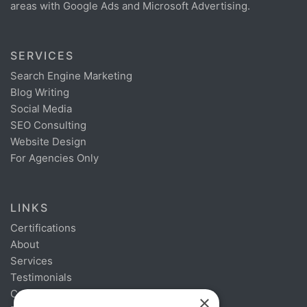
areas with Google Ads and Microsoft Advertising.
SERVICES
Search Engine Marketing
Blog Writing
Social Media
SEO Consulting
Website Design
For Agencies Only
LINKS
Certifications
About
Services
Testimonials
Contact
×