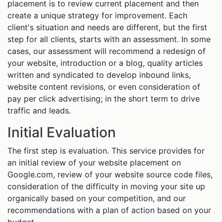
placement is to review current placement and then
create a unique strategy for improvement. Each
client's situation and needs are different, but the first
step for all clients, starts with an assessment. In some
cases, our assessment will recommend a redesign of
your website, introduction or a blog, quality articles
written and syndicated to develop inbound links,
website content revisions, or even consideration of
pay per click advertising; in the short term to drive
traffic and leads.
Initial Evaluation
The first step is evaluation. This service provides for
an initial review of your website placement on
Google.com, review of your website source code files,
consideration of the difficulty in moving your site up
organically based on your competition, and our
recommendations with a plan of action based on your
budget.