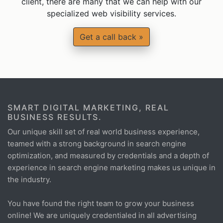
client, there are many that we can help with our
specialized web visibility services.
Get a call back »
SMART DIGITAL MARKETING, REAL
BUSINESS RESULTS.
Our unique skill set of real world business experience,
teamed with a strong background in search engine
optimization, and measured by credentials and a depth of
experience in search engine marketing makes us unique in
the industry.
You have found the right team to grow your business
online! We are uniquely credentialed in all advertising