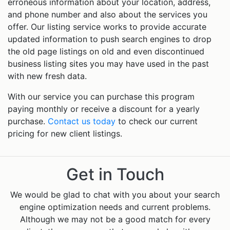
erroneous information about your location, address,
and phone number and also about the services you
offer. Our listing service works to provide accurate
updated information to push search engines to drop
the old page listings on old and even discontinued
business listing sites you may have used in the past
with new fresh data.
With our service you can purchase this program
paying monthly or receive a discount for a yearly
purchase.
Contact us today
to check our current
pricing for new client listings.
Get in Touch
We would be glad to chat with you about your search
engine optimization needs and current problems.
Although we may not be a good match for every