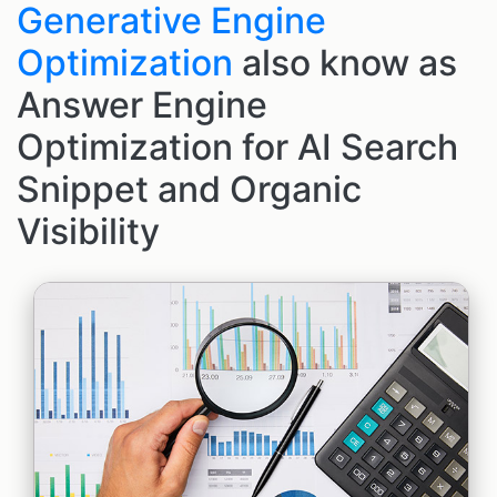
Generative Engine
Optimization
also know as
Answer Engine
Optimization for AI Search
Snippet and Organic
Visibility