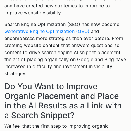
and have created new strategies to embrace to
improve website visibility.
Search Engine Optimization (SEO) has now become
Generative Engine Optimization (GEO)
and
encompasses more strategies then ever before. From
creating website content that answers questions, to
content to drive search engine AI snippet placement,
the art of placing organically on Google and Bing have
increased in difficulty and investment in visibility
strategies.
Do You Want to Improve
Organic Placement and Place
in the AI Results as a Link with
a Search Snippet?
We feel that the first step to improving organic